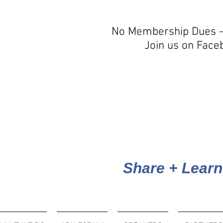
No Membership Dues -
Join us on Face
Share + Learn