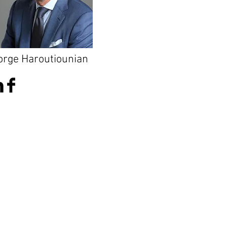
orge Haroutiounian