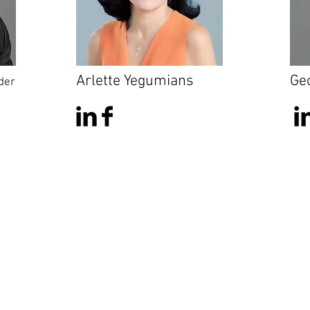
Arlette Yegumians
Ge
der