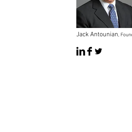
Jack Antounian
,
Foun