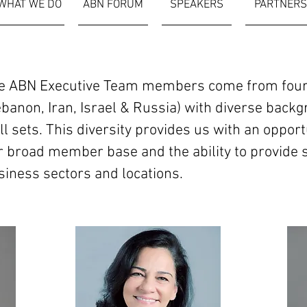
WHAT WE DO
ABN FORUM
SPEAKERS
PARTNERS
e ABN Executive Team members come from four d
ebanon, Iran, Israel & Russia) with diverse back
ll sets. This diversity provides us with an oppor
r broad member base and the ability to provide s
siness sectors and locations.