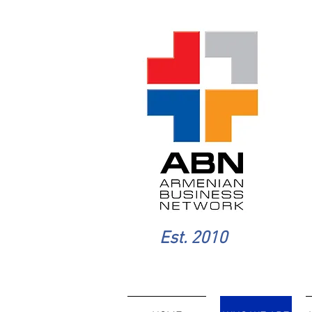
Est. 2010