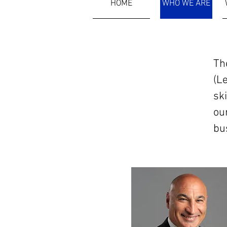
HOME
WHO WE ARE
Th
Who We Are
(L
ski
ou
bu