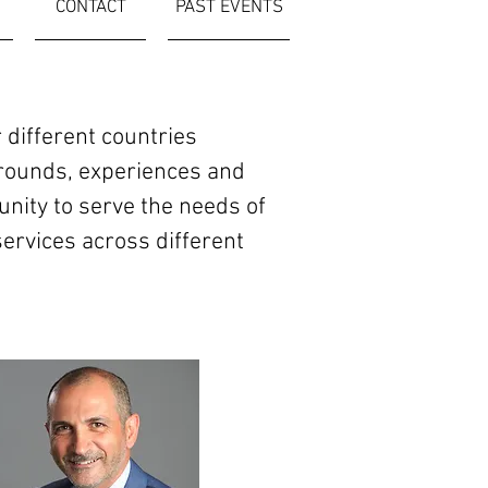
CONTACT
PAST EVENTS
ifferent countries
grounds, experiences and
tunity to serve the needs of
ervices across different