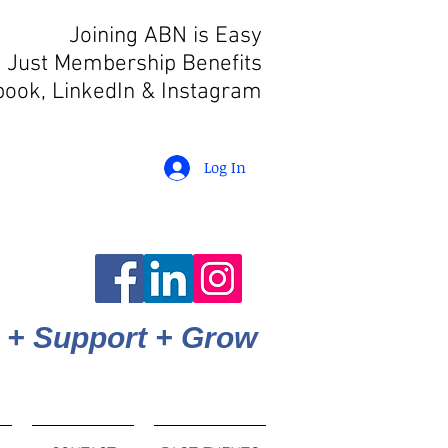
Joining ABN is Easy
 Just Membership Benefits
book, LinkedIn
& Instagram
Log In
 + Support + Grow