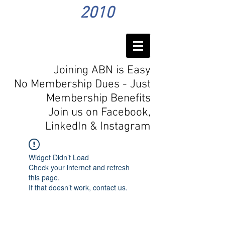
2010
Joining ABN is Easy
No Membership Dues - Just
Membership Benefits
Join us on Facebook,
LinkedIn
& Instagram
Widget Didn’t Load
Check your internet and refresh
this page.
If that doesn’t work, contact us.