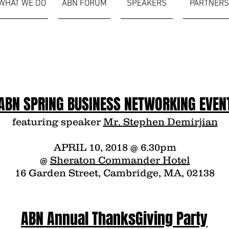
WHAT WE DO
ABN FORUM
SPEAKERS
PARTNERS
ABN SPRING BUSINESS NETWORKING EVEN
featuring speaker
Mr. Stephen Demirjian
APRIL 10, 2018 @ 6.30pm
@
Sheraton Commander Hotel
16 Garden Street, Cambridge, MA, 02138
ABN Annual ThanksGiving Party