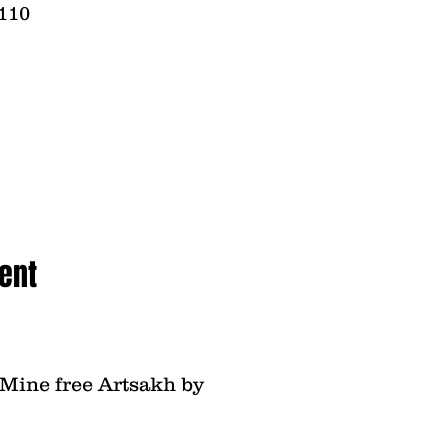
2110
ent
- Mine free Artsakh by