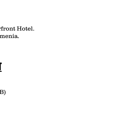
front Hotel.
rmenia.
T
B)