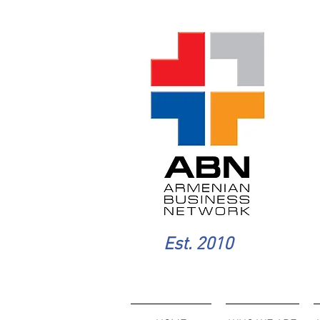
Est. 2010