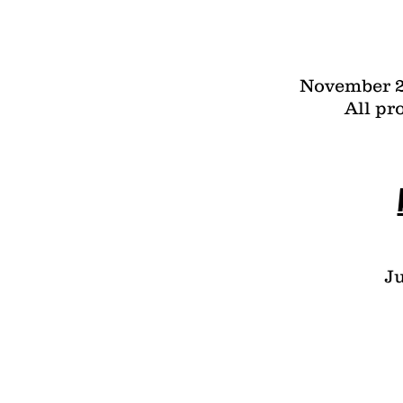
November 2
All pr
Ju