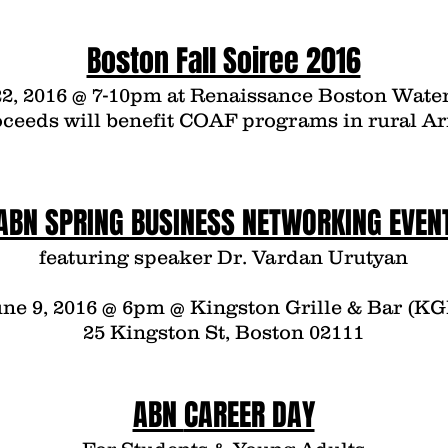
Boston Fall Soiree 2016
2, 2016 @ 7-10pm at
Renaissance Boston Water
oceeds will benefit COAF programs in rural A
ABN SPRING BUSINESS NETWORKING EVEN
featuring speaker Dr. Vardan Urutyan
ne 9, 2016 @ 6pm @ Kingston Grille & Bar (KG
25 Kingston St, Boston 02111
ABN
CAREER DAY