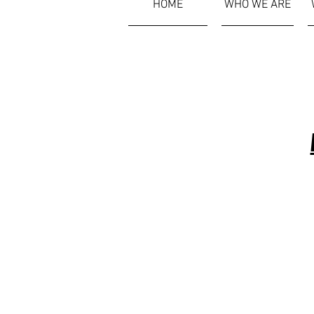
HOME
WHO WE ARE