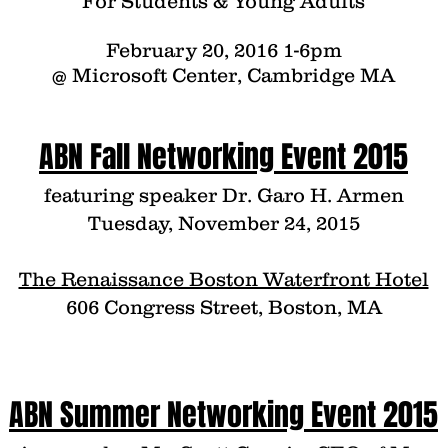
For Students & Young Adults
February 20, 2016 1-6pm
@ Microsoft Center, Cambridge MA
ABN Fall Networking Event 2015
featuring speaker Dr. Garo H. Armen
Tuesday, November 24, 2015
The Renaissance Boston Waterfront Hotel
606 Congress Street, Boston, MA
ABN Summer Networking Event 2015