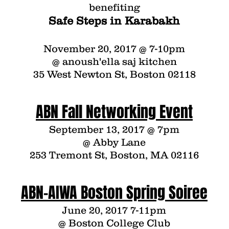
benefiting
Safe Steps in Karabakh
November 20, 2017 @ 7-10pm
@
anoush'ella saj kitchen
35 West Newton St, Boston 02118
ABN Fall Networking Event
September 13, 2017 @ 7pm
@
Abby Lane
253 Tremont St, Boston, MA 02116
ABN-AIWA Boston Spring Soiree
June 20, 2017 7-11pm
@ Boston College Club