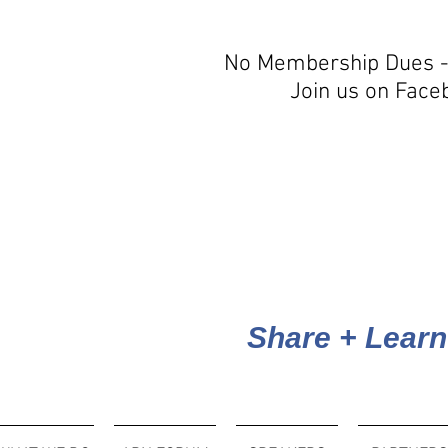
No Membership Dues -
Join us on Face
Share + Learn