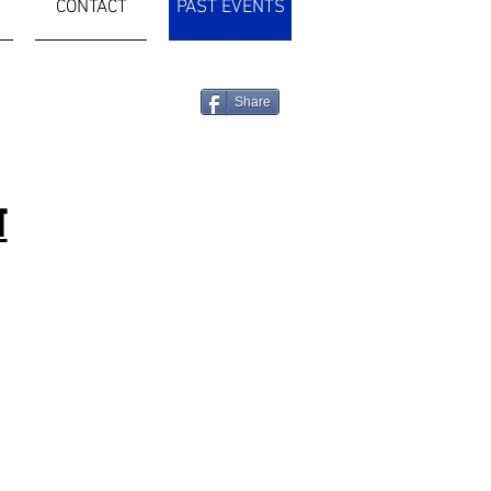
CONTACT
PAST EVENTS
Share
T