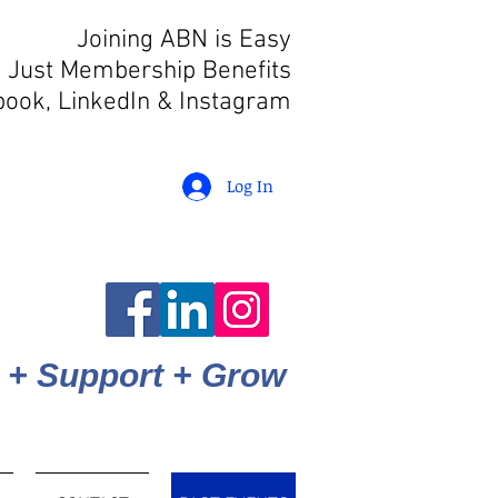
Joining ABN is Easy
 Just Membership Benefits
book, LinkedIn
& Instagram
Log In
 + Support + Grow