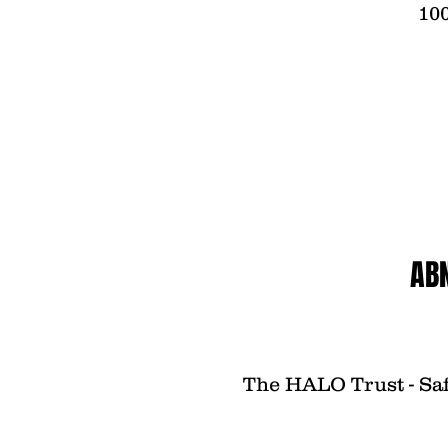
100
AB
The HALO Trust - Saf