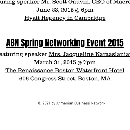
turing speaker
Mr. Scott Gauvin, CEO of Macr
June 23, 2015 @ 6pm
Hyatt Regency in Cambridge
ABN Spring Networking Event 2015
eaturing speaker
Mrs. Jacqueline Karaaslania
March 31, 2015 @ 7pm
The Renaissance Boston Waterfront Hotel
606 Congress Street, Boston, MA
© 2021 by Armenian Business Network.