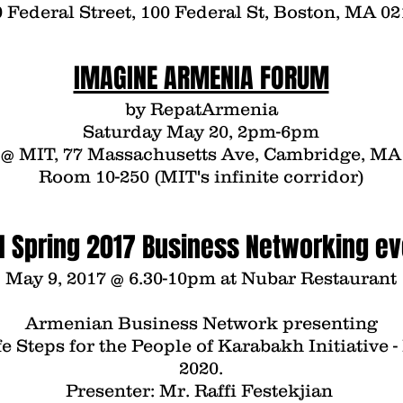
 Federal Street, 100 Federal St, Boston, MA 0
IMAGINE ARMENIA FORUM
by
Repat
Armenia
Saturday May 20, 2pm-6pm
@ MIT, 77 Massachusetts Ave, Cambridge, MA
Room 10-250 (MIT's infinite corridor)
N Spring 2017 Business Networking ev
May 9, 2017 @ 6.30-10pm at
Nubar Restaurant
Armenian Business Network
presenting
e Steps for the People of Karabakh
Initiative 
2020.
Presenter: Mr.
Raffi Festekjian