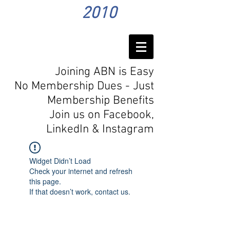
2010
Joining ABN is Easy
No Membership Dues - Just
Membership Benefits
Join us on Facebook,
LinkedIn
& Instagram
Widget Didn’t Load
Check your internet and refresh
this page.
If that doesn’t work, contact us.