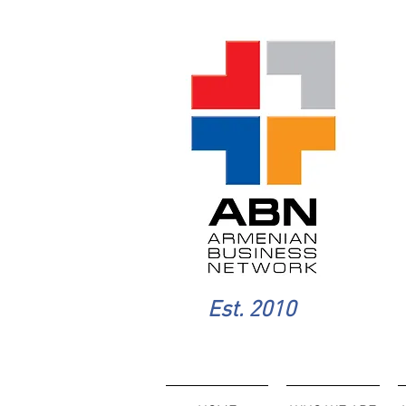
Est. 2010