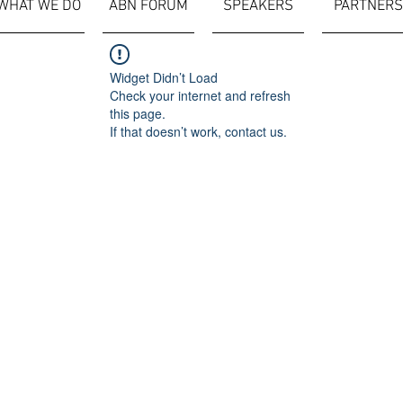
WHAT WE DO
ABN FORUM
SPEAKERS
PARTNERS
Widget Didn’t Load
Check your internet and refresh
this page.
If that doesn’t work, contact us.