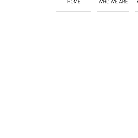
HOME
WHO WE ARE