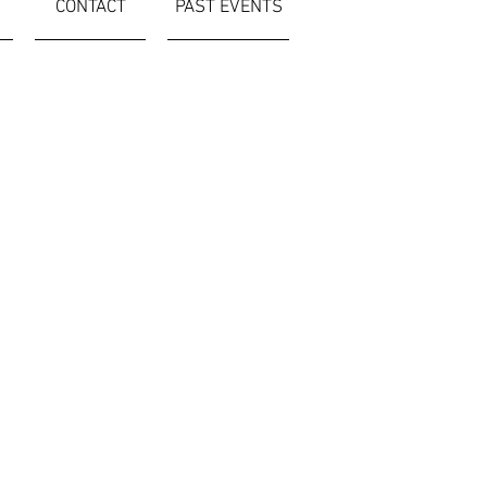
CONTACT
PAST EVENTS