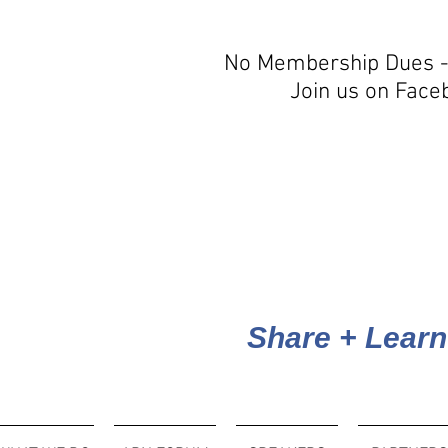
No Membership Dues -
Join us on Face
Share + Learn