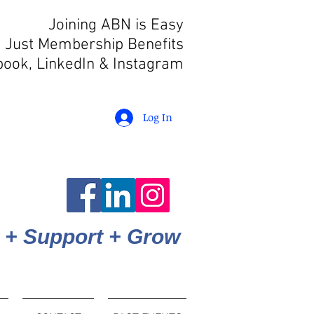
Joining ABN is Easy
 Just Membership Benefits
book, LinkedIn
& Instagram
Log In
 + Support + Grow