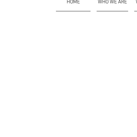
HOME
WHO WE ARE