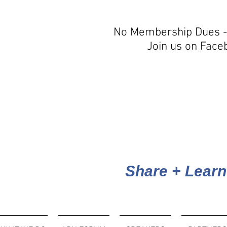
No Membership Dues -
Join us on Face
Share + Learn