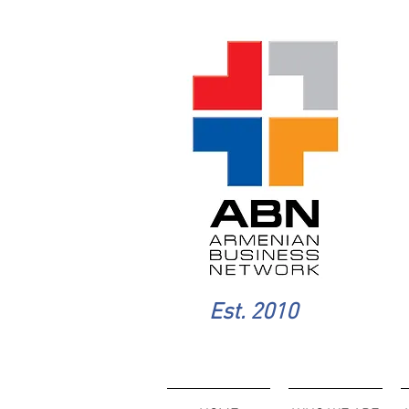
Est. 2010