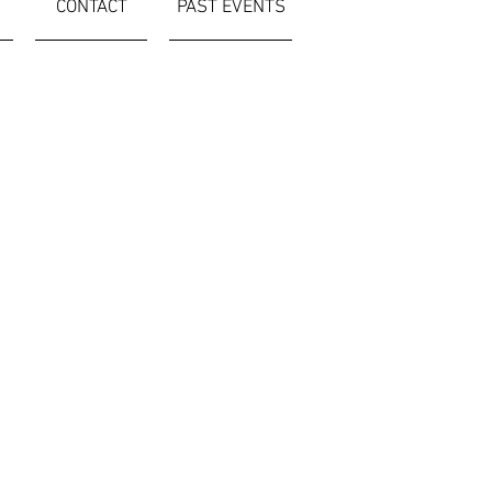
CONTACT
PAST EVENTS