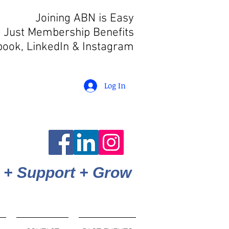
Joining ABN is Easy
 Just Membership Benefits
book, LinkedIn
& Instagram
Log In
 + Support + Grow