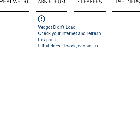
WHAT WE DO
ABN FORUM
SPEAKERS
PARTNERS
Widget Didn’t Load
Check your internet and refresh
this page.
If that doesn’t work, contact us.