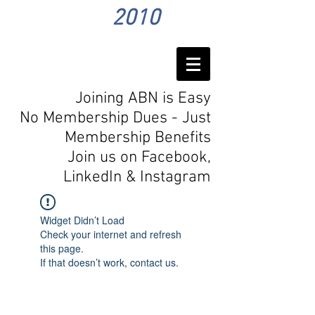
2010
Joining ABN is Easy
No Membership Dues - Just
Membership Benefits
Join us on Facebook,
LinkedIn
& Instagram
Widget Didn’t Load
Check your internet and refresh
this page.
If that doesn’t work, contact us.