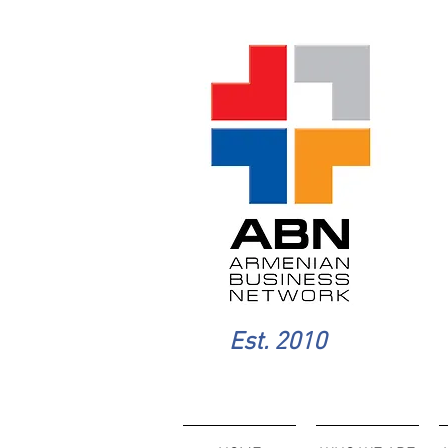
Est. 2010