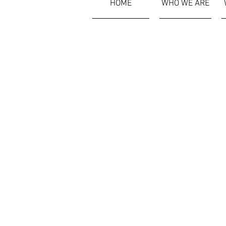
HOME
WHO WE ARE