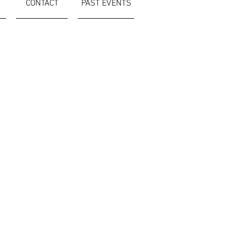
CONTACT
PAST EVENTS