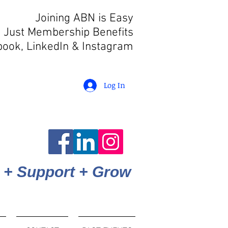
Joining ABN is Easy
 Just Membership Benefits
book, LinkedIn
& Instagram
Log In
 + Support + Grow