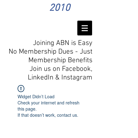
2010
Joining ABN is Easy
No Membership Dues - Just
Membership Benefits
Join us on Facebook,
LinkedIn
& Instagram
Widget Didn’t Load
Check your internet and refresh
this page.
If that doesn’t work, contact us.