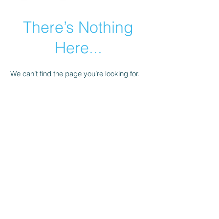
There’s Nothing
Here...
We can’t find the page you’re looking for.
Check the URL, or head back home.
Go Home
© 2021 by Armenian Business Network.
Share + Learn +
Support + Grow