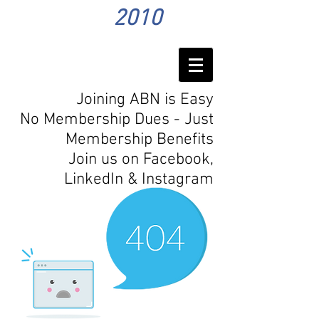
2010
Joining ABN is Easy
No Membership Dues - Just
Membership Benefits
Join us on Facebook,
LinkedIn
& Instagram